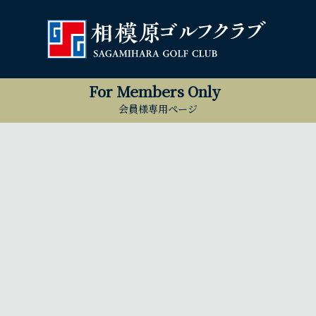
For Members Only
会員様専用ページ